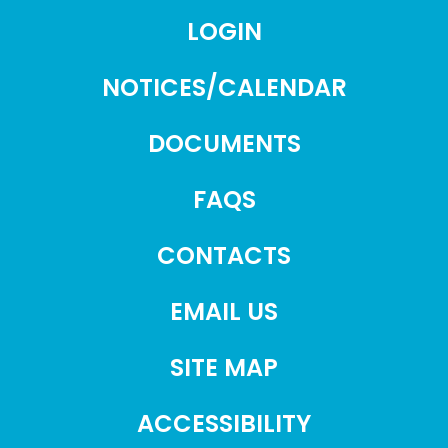
LOGIN
NOTICES/CALENDAR
DOCUMENTS
FAQS
CONTACTS
EMAIL US
SITE MAP
ACCESSIBILITY