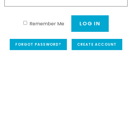
LOG IN
Remember Me
FORGOT PASSWORD?
CREATE ACCOUNT