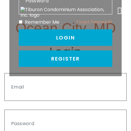
Remember Me
Forgot Password?
Ocean City, MD
LOGIN
Login
REGISTER
Email
Password