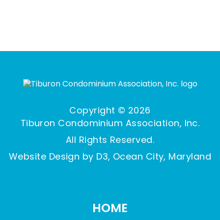
Copyright © 2026
Tiburon Condominium Association, Inc.
All Rights Reserved.
Website Design by D3,
Ocean City, Maryland
HOME